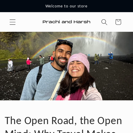
Skip to
Welcome to our store
content
Cart
The Open Road, the Open