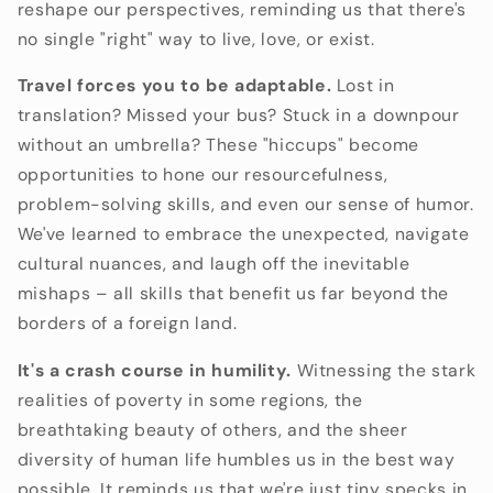
reshape our perspectives,
reminding us that there's
no single "right" way to live,
love,
or exist.
Travel forces you to be adaptable.
Lost in
translation?
Missed your bus?
Stuck in a downpour
without an umbrella?
These "hiccups" become
opportunities to hone our resourcefulness,
problem-solving skills,
and even our sense of humor.
We've learned to embrace the unexpected,
navigate
cultural nuances,
and laugh off the inevitable
mishaps – all skills that benefit us far beyond the
borders of a foreign land.
It's a crash course in humility.
Witnessing the stark
realities of poverty in some regions,
the
breathtaking beauty of others,
and the sheer
diversity of human life humbles us in the best way
possible.
It reminds us that we're just tiny specks in