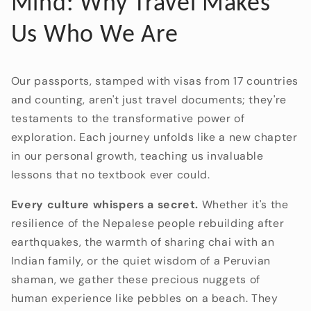
Mind: Why Travel Makes
Us Who We Are
Our passports,
stamped with visas from 17 countries
and counting,
aren't just travel documents; they're
testaments to the transformative power of
exploration.
Each journey unfolds like a new chapter
in our personal growth,
teaching us invaluable
lessons that no textbook ever could.
Every culture whispers a secret.
Whether it's the
resilience of the Nepalese people rebuilding after
earthquakes,
the warmth of sharing chai with an
Indian family,
or the quiet wisdom of a Peruvian
shaman,
we gather these precious nuggets of
human experience like pebbles on a beach.
They