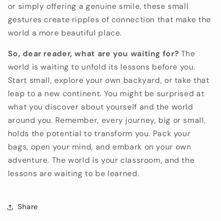
or simply offering a genuine smile,
these small
gestures create ripples of connection that make the
world a more beautiful place.
So, dear reader, what are you waiting for?
The
world is waiting to unfold its lessons before you.
Start small,
explore your own backyard,
or take that
leap to a new continent.
You might be surprised at
what you discover about yourself and the world
around you.
Remember,
every journey,
big or small,
holds the potential to transform you.
Pack your
bags,
open your mind,
and embark on your own
adventure.
The world is your classroom,
and the
lessons are waiting to be learned.
Share