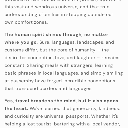
this vast and wondrous universe,
and that true
understanding often lies in stepping outside our
own comfort zones.
The human spirit shines through, no matter
where you go.
Sure,
languages,
landscapes,
and
customs differ,
but the core of humanity – the
desire for connection,
love,
and laughter – remains
constant.
Sharing meals with strangers,
learning
basic phrases in local languages,
and simply smiling
at passersby have forged incredible connections
that transcend borders and languages.
Yes, travel broadens the mind, but it also opens
the heart.
We've learned that generosity,
kindness,
and curiosity are universal passports.
Whether it's
helping a lost tourist,
bartering with a local vendor,